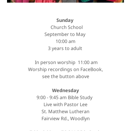
Sunday
Church School
September to May
10:00 am
3 years to adult
In person worship 11:00 am
Worship recordings on FaceBook,
see the button above
Wednesday
9:00 - 9:45 am Bible Study
Live with Pastor Lee
St. Matthew Lutheran
Fairview Rd., Woodlyn