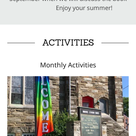
Enjoy your summer!
ACTIVITIES
Monthly Activities