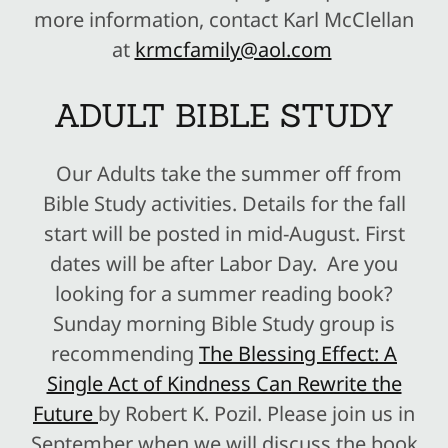
more information, contact Karl McClellan
at
krmcfamily@aol.com
ADULT BIBLE STUDY
Our Adults take the summer off from
Bible Study activities. Details for the fall
start will be posted in mid-August. First
dates will be after Labor Day. Are you
looking for a summer reading book?
Sunday morning Bible Study group is
recommending
The Blessing Effect: A
Single Act of Kindness Can Rewrite the
Future
by Robert K. Pozil. Please join us in
September when we will discuss the book