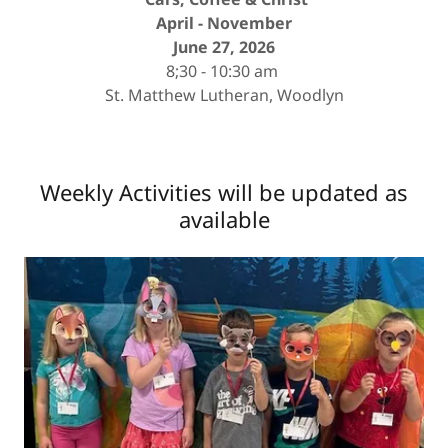
April - November
June 27, 2026
8;30 - 10:30 am
St. Matthew Lutheran, Woodlyn
Weekly Activities will be updated as
available