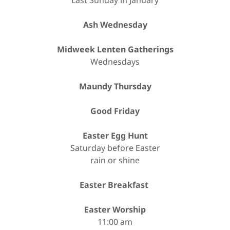
Last Sunday in January
Ash Wednesday
Midweek Lenten Gatherings
Wednesdays
Maundy Thursday
Good Friday
Easter Egg Hunt
Saturday before Easter
rain or shine
Easter Breakfast
Easter Worship
11:00 am