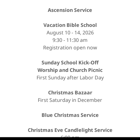
Ascension Service
Vacation Bible School
August 10 - 14, 2026
9:30 - 11:30 am
Registration open now
Sunday School Kick-Off
Worship and Church Picnic
First Sunday after Labor Day
Christmas Bazaar
First Saturday in December
Blue Christmas Service
Christmas Eve Candlelight Service
6:00 pm