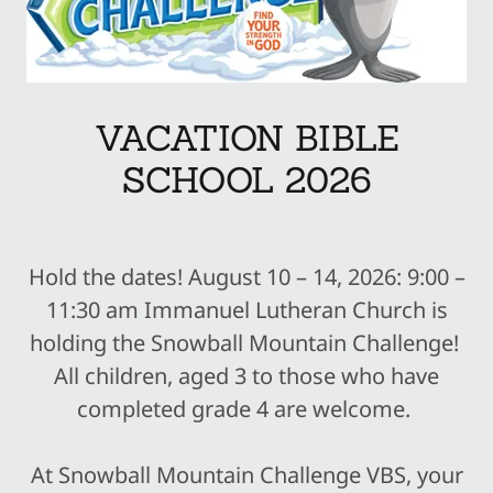
VACATION BIBLE
SCHOOL 2026
Hold the dates! August 10 – 14, 2026: 9:00 –
11:30 am Immanuel Lutheran Church is
holding the Snowball Mountain Challenge!
All children, aged 3 to those who have
completed grade 4 are welcome.
At Snowball Mountain Challenge VBS, your