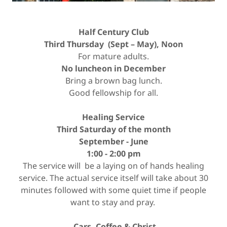
Half Century Club
Third Thursday (Sept – May), Noon
For mature adults.
No luncheon in December
Bring a brown bag lunch.
Good fellowship for all.
Healing Service
Third Saturday of the month
September - June
1:00 - 2:00 pm
The service will be a laying on of hands healing
service. The actual service itself will take about 30
minutes followed with some quiet time if people
want to stay and pray.
Cars, Coffee & Christ