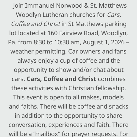
Join Immanuel Norwood & St. Matthews
Woodlyn Lutheran churches for
Cars,
Coffee and Christ
in St Matthews parking
lot located at 160 Fairview Road, Woodlyn,
Pa. from 8:30 to 10:30 am, August 1, 2026 –
weather permitting. Car owners and fans
always enjoy a cup of coffee and the
opportunity to show and/or chat about
cars.
Cars, Coffee and Christ
combines
these activities with Christian fellowship.
This event is open to all makes, models
and faiths. There will be coffee and snacks
in addition to the opportunity to share
conversation, experiences and faith. There
will be a “mailbox” for prayer requests. For