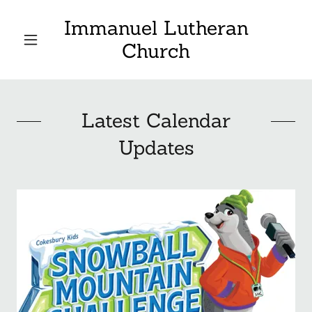
Immanuel Lutheran
Church
Latest Calendar
Updates