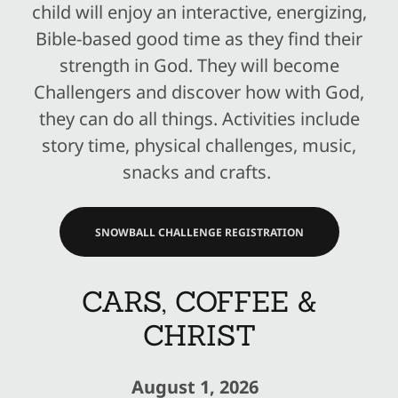
child will enjoy an interactive, energizing,
Bible-based good time as they find their
strength in God. They will become
Challengers and discover how with God,
they can do all things. Activities include
story time, physical challenges, music,
snacks and crafts.
SNOWBALL CHALLENGE REGISTRATION
CARS, COFFEE &
CHRIST
August 1, 2026