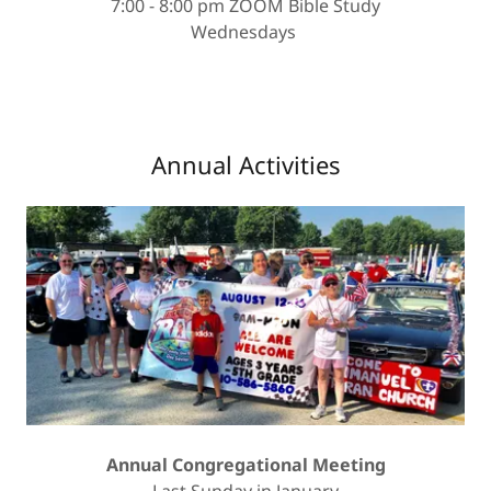
7:00 - 8:00 pm ZOOM Bible Study
Wednesdays
Annual Activities
Annual Congregational Meeting